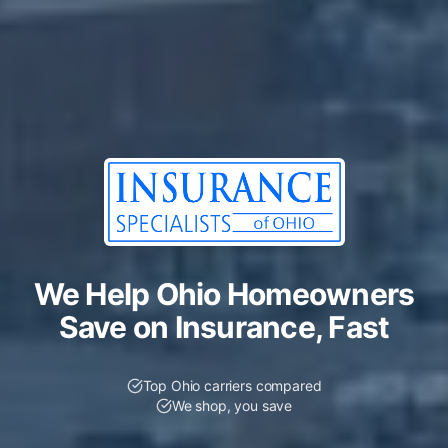
We Help Ohio Homeowners
Save on Insurance, Fast
Top Ohio carriers compared
We shop, you save