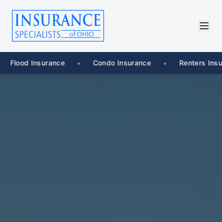
•
•
•
Condo Insurance
Renters Insurance
Umbrell