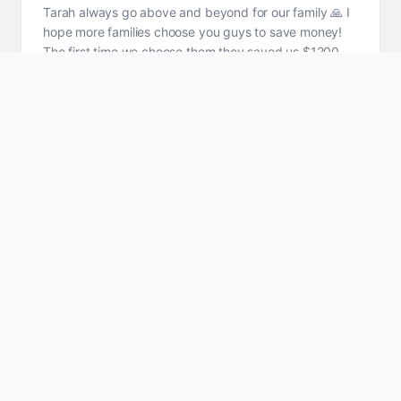
Tarah always go above and beyond for our family 🙏 I
hope more families choose you guys to save money!
The first time we choose them they saved us $1200
plus a year on car insurance, boat & home owners
together
Goliath Mehling
GM
Wasn't sure if writing a review for a friend that has
made my insurance process problem free. BUT I can
not count how many times I have been around Tara
after her working hours and she will get a call, a text or
a message about insurance and she ALWAYS excuses
her self and handles the issue. That is going above
and beyond and why I wrote a review.