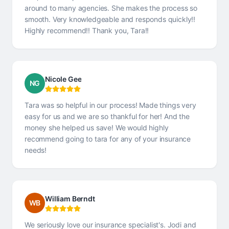
around to many agencies. She makes the process so
smooth. Very knowledgeable and responds quickly!!
Highly recommend!! Thank you, Tara!!
Nicole Gee
NG
Tara was so helpful in our process! Made things very
easy for us and we are so thankful for her! And the
money she helped us save! We would highly
recommend going to tara for any of your insurance
needs!
William Berndt
WB
We seriously love our insurance specialist's. Jodi and