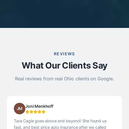
REVIEWS
What Our Clients Say
Real reviews from real Ohio clients on Google.
Joni Menkhoff
JM
Tara Cagle goes above and beyond! She found us
fast, and best price auto insurance after we called