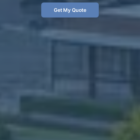
Get My Quote