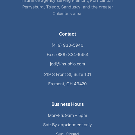
insurance agency serving Fremont, Port Clinton,
Perrysburg, Toledo, Sandusky, and the greater
Columbus area.
Contact
(419) 930-5940
Fax: (888) 334-6454
jodi@ins-ohio.com
219 S Front St, Suite 101
Fremont, OH 43420
Business Hours
Mon–Fri: 9am – 5pm
Sat: By appointment only
Sun: Closed