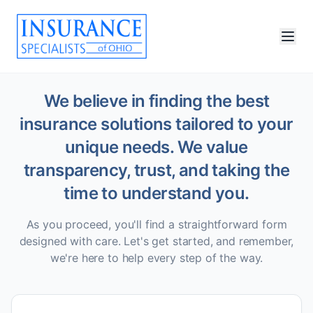
We believe in finding the best
insurance solutions tailored to your
unique needs. We value
transparency, trust, and taking the
time to understand you.
As you proceed, you'll find a straightforward form
designed with care. Let's get started, and remember,
we're here to help every step of the way.