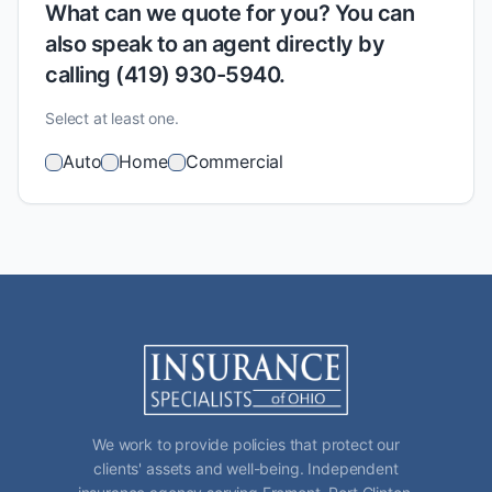
What can we quote for you? You can
also speak to an agent directly by
calling (419) 930-5940.
Select at least one.
Auto
Home
Commercial
We work to provide policies that protect our
clients' assets and well-being. Independent