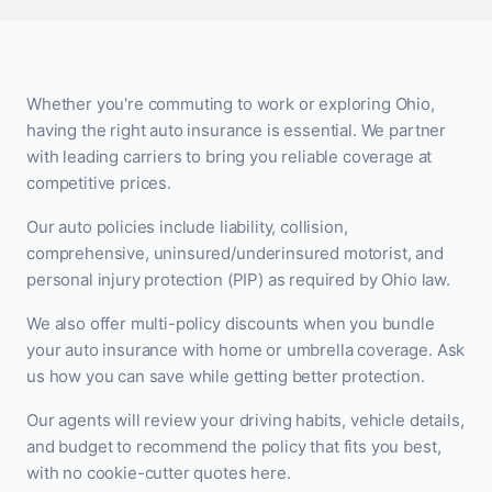
Whether you're commuting to work or exploring Ohio,
having the right auto insurance is essential. We partner
with leading carriers to bring you reliable coverage at
competitive prices.
Our auto policies include liability, collision,
comprehensive, uninsured/underinsured motorist, and
personal injury protection (PIP) as required by Ohio law.
We also offer multi-policy discounts when you bundle
your auto insurance with home or umbrella coverage. Ask
us how you can save while getting better protection.
Our agents will review your driving habits, vehicle details,
and budget to recommend the policy that fits you best,
with no cookie-cutter quotes here.