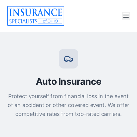
Auto Insurance
Protect yourself from financial loss in the event
of an accident or other covered event. We offer
competitive rates from top-rated carriers.