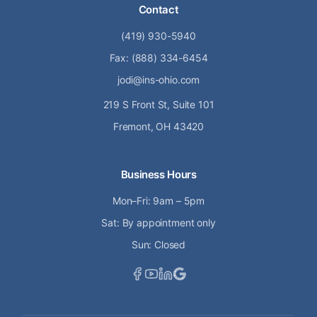
Contact
(419) 930-5940
Fax: (888) 334-6454
jodi@ins-ohio.com
219 S Front St, Suite 101
Fremont, OH 43420
Business Hours
Mon–Fri: 9am – 5pm
Sat: By appointment only
Sun: Closed