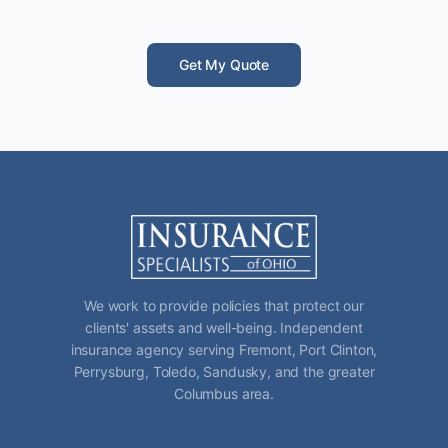
Get My Quote
We work to provide policies that protect our
clients' assets and well-being. Independent
insurance agency serving Fremont, Port Clinton,
Perrysburg, Toledo, Sandusky, and the greater
Columbus area.