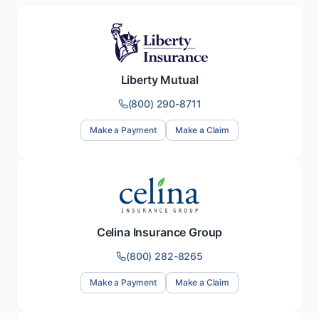
Liberty Mutual
(800) 290-8711
Make a Payment
Make a Claim
Celina Insurance Group
(800) 282-8265
Make a Payment
Make a Claim