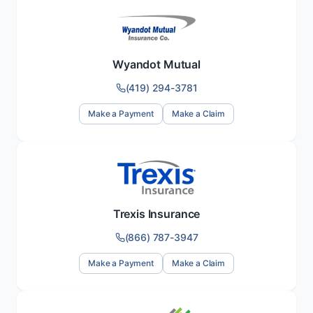
Wyandot Mutual
(419) 294-3781
Make a Payment
Make a Claim
Trexis Insurance
(866) 787-3947
Make a Payment
Make a Claim