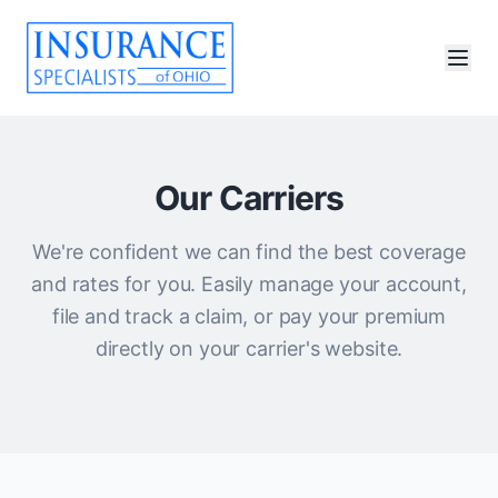
Our Carriers
We're confident we can find the best coverage
and rates for you. Easily manage your account,
file and track a claim, or pay your premium
directly on your carrier's website.