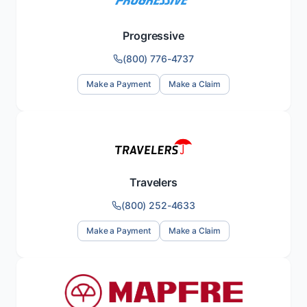
Progressive
(800) 776-4737
Make a Payment
Make a Claim
Travelers
(800) 252-4633
Make a Payment
Make a Claim