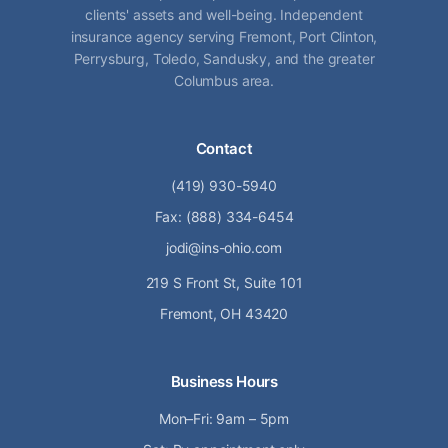
clients' assets and well-being. Independent
insurance agency serving Fremont, Port Clinton,
Perrysburg, Toledo, Sandusky, and the greater
Columbus area.
Contact
(419) 930-5940
Fax: (888) 334-6454
jodi@ins-ohio.com
219 S Front St, Suite 101
Fremont, OH 43420
Business Hours
Mon–Fri: 9am – 5pm