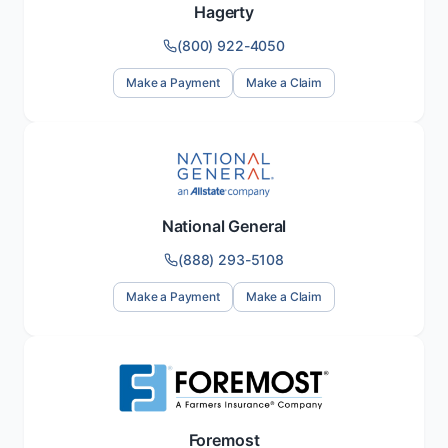
Hagerty
(800) 922-4050
Make a Payment
Make a Claim
National General
(888) 293-5108
Make a Payment
Make a Claim
Foremost