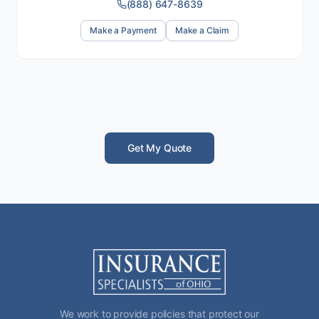
(888) 647-8639
Make a Payment
Make a Claim
Get My Quote
We work to provide policies that protect our