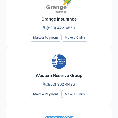
Grange Insurance
(800) 422-0550
Make a Payment
Make a Claim
Western Reserve Group
(800) 362-0426
Make a Payment
Make a Claim