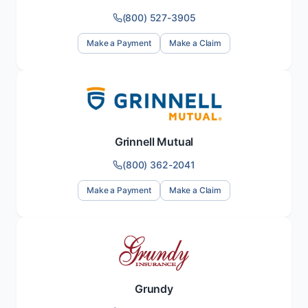
(800) 527-3905
Make a Payment
Make a Claim
Grinnell Mutual
(800) 362-2041
Make a Payment
Make a Claim
Grundy