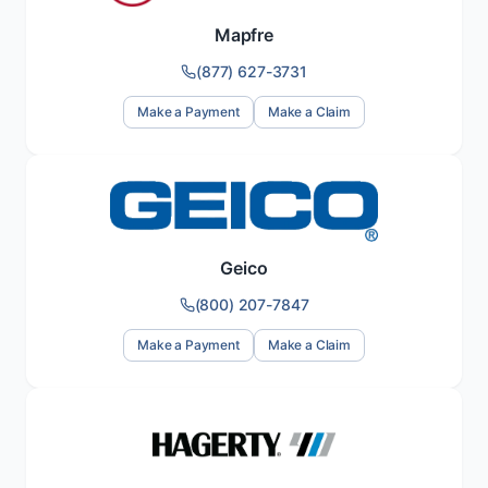
Mapfre
(877) 627-3731
Make a Payment
Make a Claim
Geico
(800) 207-7847
Make a Payment
Make a Claim