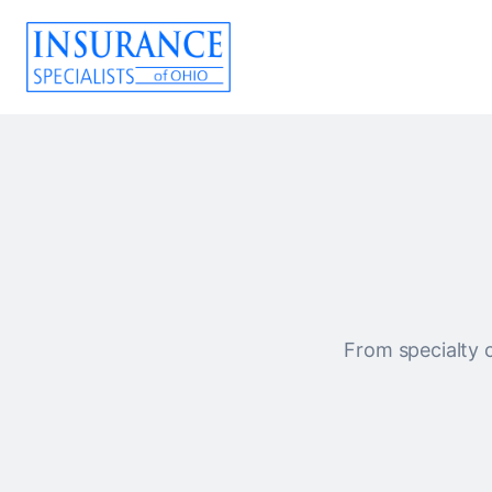
From specialty c