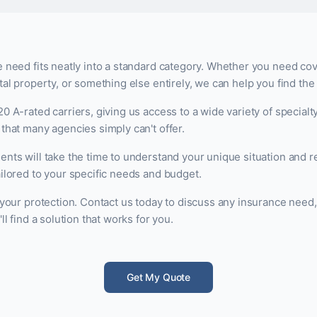
 need fits neatly into a standard category. Whether you need cov
al property, or something else entirely, we can help you find the r
0 A-rated carriers, giving us access to a wide variety of specialt
that many agencies simply can't offer.
ents will take the time to understand your unique situation an
ilored to your specific needs and budget.
 your protection. Contact us today to discuss any insurance need
ll find a solution that works for you.
Get My Quote