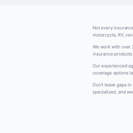
Not every insurance
motorcycle, RV, rent
We work with over 2
insurance products 
Our experienced ag
coverage options ta
Don't leave gaps in
specialized, and we'