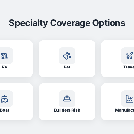
Specialty Coverage Options
RV
Pet
Trave
Boat
Builders Risk
Manufac