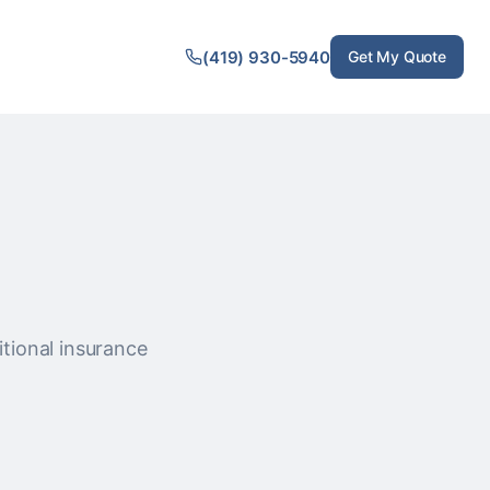
(419) 930-5940
Get My Quote
itional insurance