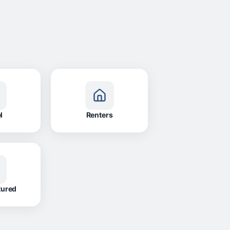
l
Renters
tured