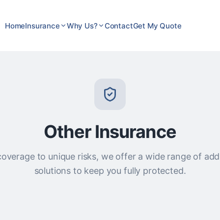
Home
Insurance
Why Us?
Contact
Get My Quote
Other Insurance
overage to unique risks, we offer a wide range of add
solutions to keep you fully protected.