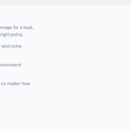
erage for a boat,
ight policy.
y and niche
d recommend
, no matter how