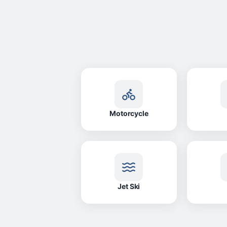
Motorcycle
Jet Ski